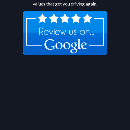
values that get you driving again.