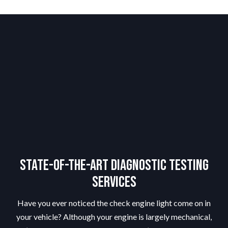
State-of-the-Art Diagnostic Testing
Services
Have you ever noticed the check engine light come on in
your vehicle? Although your engine is largely mechanical,