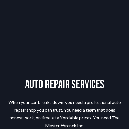
Auto Repair Services
When your car breaks down, you need a professional auto
repair shop you can trust. You need a team that does
honest work, on time, at affordable prices. You need The
Master Wrench Inc.