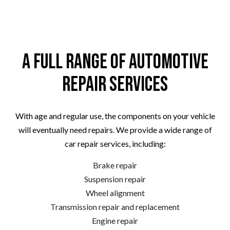
A Full Range of Automotive
Repair Services
With age and regular use, the components on your vehicle
will eventually need repairs. We provide a wide range of
car repair services, including:
Brake repair
Suspension repair
Wheel alignment
Transmission repair and replacement
Engine repair