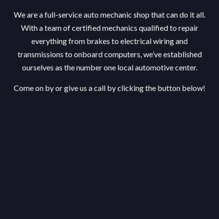
We are a full-service auto mechanic shop that can do it all.
With a team of certified mechanics qualified to repair
everything from brakes to electrical wiring and
transmissions to onboard computers, we’ve established
ourselves as the number one local automotive center.
Come on by or give us a call by clicking the button below!