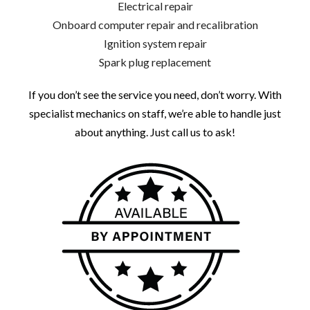
Electrical repair
Onboard computer repair and recalibration
Ignition system repair
Spark plug replacement
If you don’t see the service you need, don’t worry. With
specialist mechanics on staff, we’re able to handle just
about anything. Just call us to ask!