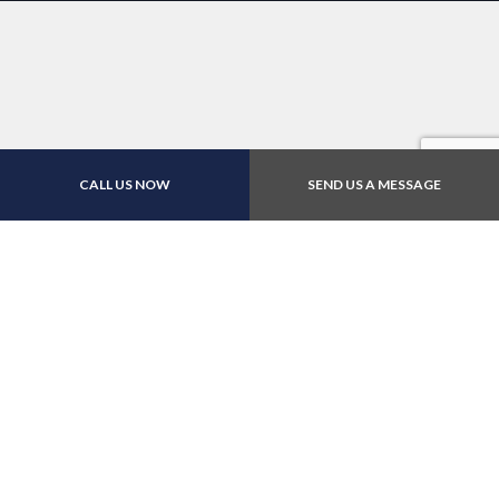
CALL US NOW
SEND US A MESSAGE
For Top-Tier Car Repairs,
Call The Master Wrench
Inc Today