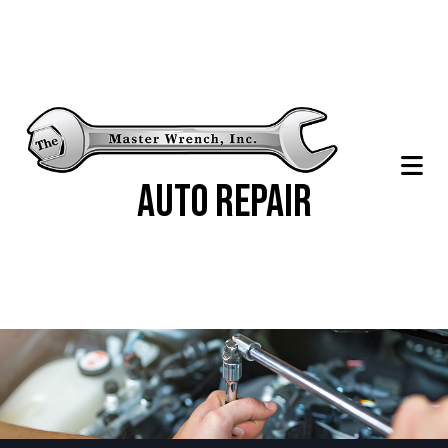
Auto Repair