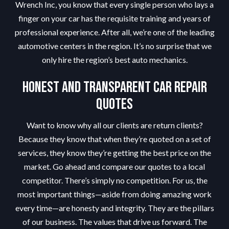
Wrench Inc, you know that every single person who lays a
finger on your car has the requisite training and years of
professional experience. After all, we’re one of the leading
automotive centers in the region. It’s no surprise that we
only hire the region’s best auto mechanics.
Honest and Transparent Car Repair
Quotes
Want to know why all our clients are return clients?
Because they know that when they’re quoted on a set of
services, they know they’re getting the best price on the
market. Go ahead and compare our quotes to a local
competitor. There’s simply no competition. For us, the
most important things—aside from doing amazing work
every time—are honesty and integrity. They are the pillars
of our business. The values that drive us forward. The