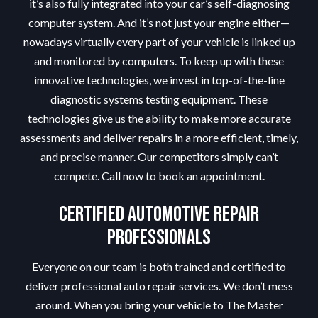
it’s also fully integrated into your car’s self-diagnosing
computer system. And it’s not just your engine either—
nowadays virtually every part of your vehicle is linked up
and monitored by computers. To keep up with these
innovative technologies, we invest in top-of-the-line
diagnostic systems testing equipment. These
technologies give us the ability to make more accurate
assessments and deliver repairs in a more efficient, timely,
and precise manner. Our competitors simply can’t
compete. Call now to book an appointment.
Certified Automotive Repair
Professionals
Everyone on our team is both trained and certified to
deliver professional auto repair services. We don’t mess
around. When you bring your vehicle to The Master