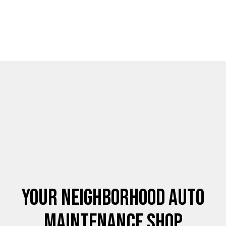
Your Neighborhood Auto
Maintenance Shop