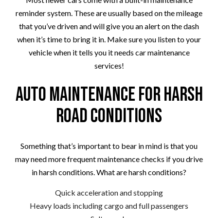
reminder system. These are usually based on the mileage
that you’ve driven and will give you an alert on the dash
when it’s time to bring it in. Make sure you listen to your
vehicle when it tells you it needs car maintenance
services!
Auto Maintenance for Harsh
Road Conditions
Something that’s important to bear in mind is that you
may need more frequent maintenance checks if you drive
in harsh conditions. What are harsh conditions?
Quick acceleration and stopping
Heavy loads including cargo and full passengers