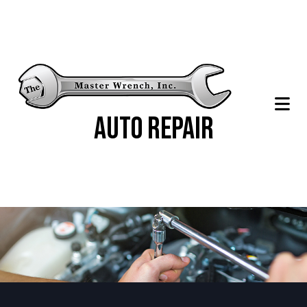
Auto Repair