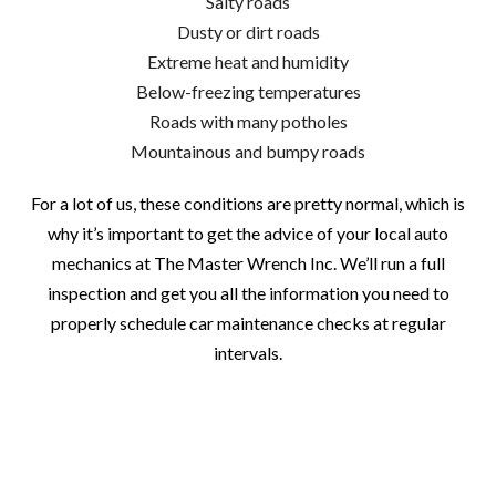
Salty roads
Dusty or dirt roads
Extreme heat and humidity
Below-freezing temperatures
Roads with many potholes
Mountainous and bumpy roads
For a lot of us, these conditions are pretty normal, which is
why it’s important to get the advice of your local auto
mechanics at The Master Wrench Inc. We’ll run a full
inspection and get you all the information you need to
properly schedule car maintenance checks at regular
intervals.