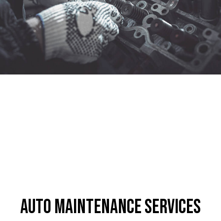
Auto Maintenance Services