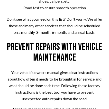
shoes, calipers, etc.
Road test to ensure smooth operation
Don’t see what you need on this list? Don’t worry. We offer
these and many other services that should be scheduled
on a monthly, 3-month, 6-month, and annual basis.
Prevent Repairs with Vehicle
Maintenance
Your vehicle’s owners manual gives clear instructions
about how often it needs to be brought in for service and
what should be done each time. Following these factory
instructions is the best tool you have to prevent
unexpected auto repairs down the road.
Most newer cars come with a built-in maintenance