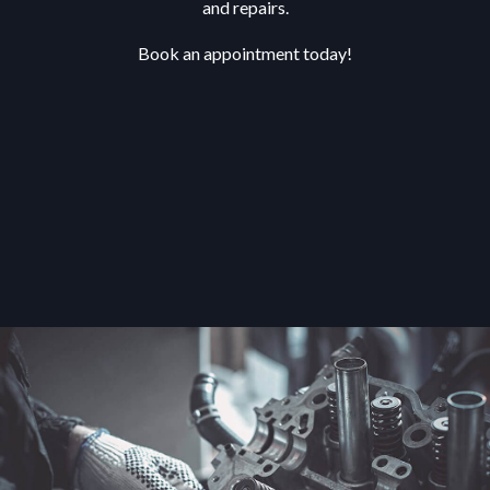
and repairs.
Book an appointment today!