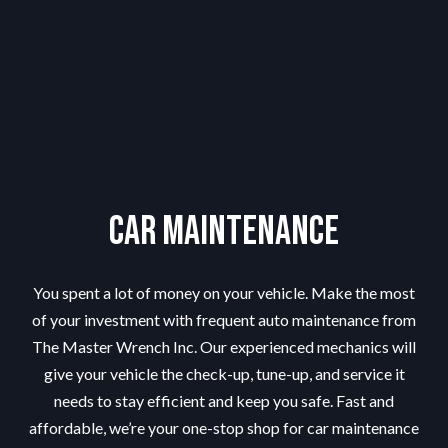
Car Maintenance
You spent a lot of money on your vehicle. Make the most
of your investment with frequent auto maintenance from
The Master Wrench Inc. Our experienced mechanics will
give your vehicle the check-up, tune-up, and service it
needs to stay efficient and keep you safe. Fast and
affordable, we’re your one-stop shop for car maintenance