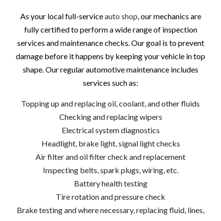
As your local full-service
auto shop
, our mechanics are
fully certified to perform a wide range of inspection
services and maintenance checks. Our goal is to prevent
damage before it happens by keeping your vehicle in top
shape. Our regular automotive maintenance includes
services such as:
Topping up and replacing oil, coolant, and other fluids
Checking and replacing wipers
Electrical system diagnostics
Headlight, brake light, signal light checks
Air filter and oil filter check and replacement
Inspecting belts, spark plugs, wiring, etc.
Battery health testing
Tire rotation and pressure check
Brake testing and where necessary, replacing fluid, lines,