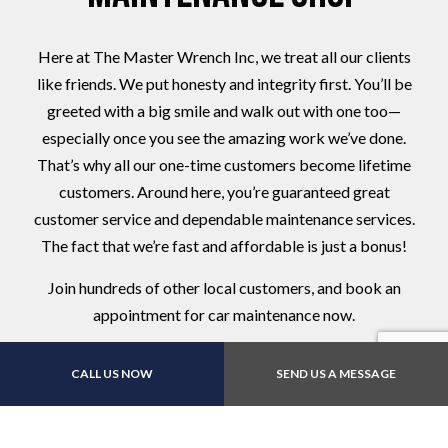
Here at The Master Wrench Inc, we treat all our clients
like friends. We put honesty and integrity first. You’ll be
greeted with a big smile and walk out with one too—
especially once you see the amazing work we’ve done.
That’s why all our one-time customers become lifetime
customers. Around here, you’re guaranteed great
customer service and dependable maintenance services.
The fact that we’re fast and affordable is just a bonus!
Join hundreds of other local customers, and book an
appointment for car maintenance now.
CALL US NOW
SEND US A MESSAGE