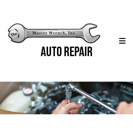
Auto Repair