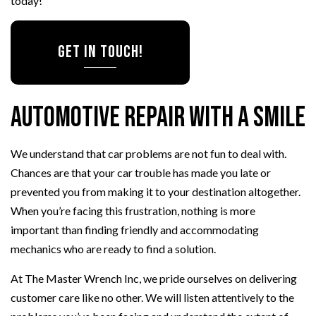
today!
Get in Touch!
Automotive Repair with a Smile
We understand that car problems are not fun to deal with.
Chances are that your car trouble has made you late or
prevented you from making it to your destination altogether.
When you’re facing this frustration, nothing is more
important than finding friendly and accommodating
mechanics who are ready to find a solution.
At The Master Wrench Inc, we pride ourselves on delivering
customer care like no other. We will listen attentively to the