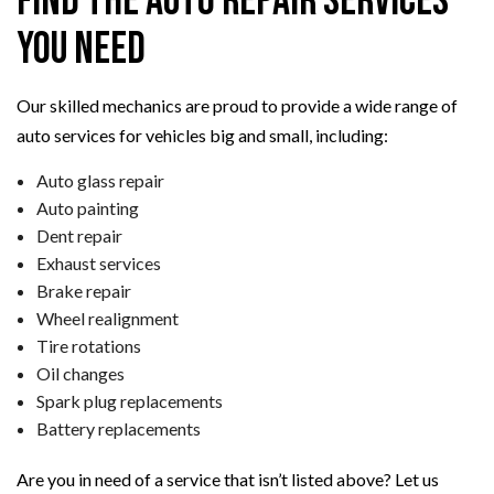
Find the Auto Repair Services
You Need
Our skilled mechanics are proud to provide a wide range of
auto services for vehicles big and small, including:
Auto glass repair
Auto painting
Dent repair
Exhaust services
Brake repair
Wheel realignment
Tire rotations
Oil changes
Spark plug replacements
Battery replacements
Are you in need of a service that isn’t listed above? Let us