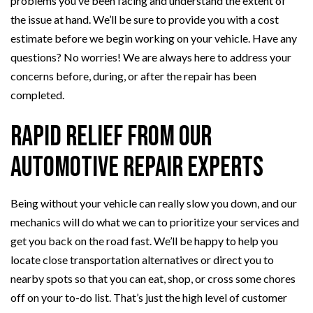
problems you’ve been facing and understand the extent of
the issue at hand. We’ll be sure to provide you with a cost
estimate before we begin working on your vehicle. Have any
questions? No worries! We are always here to address your
concerns before, during, or after the repair has been
completed.
Rapid Relief from Our
Automotive Repair Experts
Being without your vehicle can really slow you down, and our
mechanics will do what we can to prioritize your services and
get you back on the road fast. We’ll be happy to help you
locate close transportation alternatives or direct you to
nearby spots so that you can eat, shop, or cross some chores
off on your to-do list. That’s just the high level of customer