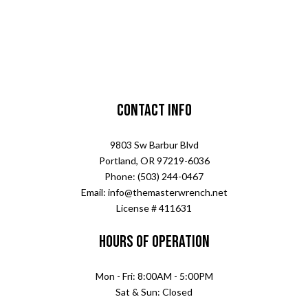
Contact Info
9803 Sw Barbur Blvd
Portland, OR 97219-6036
Phone: (503) 244-0467
Email: info@themasterwrench.net
License # 411631
Hours of Operation
Mon - Fri: 8:00AM - 5:00PM
Sat & Sun: Closed