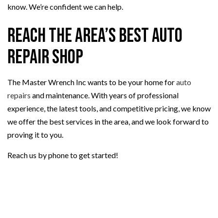
know. We’re confident we can help.
Reach the Area’s Best Auto
Repair Shop
The Master Wrench Inc wants to be your home for
auto
repairs
and maintenance. With years of professional
experience, the latest tools, and competitive pricing, we know
we offer the best services in the area, and we look forward to
proving it to you.
Reach us by phone to get started!