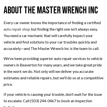
About The Master Wrench Inc
Every car owner knows the importance of finding a certified
auto repair shop
but finding the right one isn’t always easy.
You need a car mechanic that will carefully inspect your
vehicle and find solutions to your car troubles quickly and
accurately—and The Master Wrench Inc is the team to call.
We’ve been providing superior auto repair services to vehicle
owners in Beaverton for many years, and we take great pride
in the work we do. Not only will we deliver you accurate
estimates and reliable repairs, but we’ll do so at a competitive
price.
If your vehicle is causing your trouble, don’t wait for the issue
to escalate. Call (503) 244-0467 to book an inspection