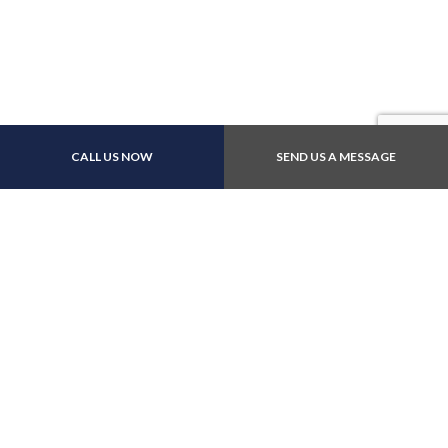
Payment Methods
CALL US NOW
SEND US A MESSAGE
Follow Us