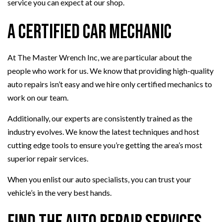
service you can expect at our shop.
A Certified Car Mechanic
At The Master Wrench Inc, we are particular about the
people who work for us. We know that providing high-quality
auto repairs isn’t easy and we hire only certified mechanics to
work on our team.
Additionally, our experts are consistently trained as the
industry evolves. We know the latest techniques and host
cutting edge tools to ensure you’re getting the area’s most
superior repair services.
When you enlist our auto specialists, you can trust your
vehicle’s in the very best hands.