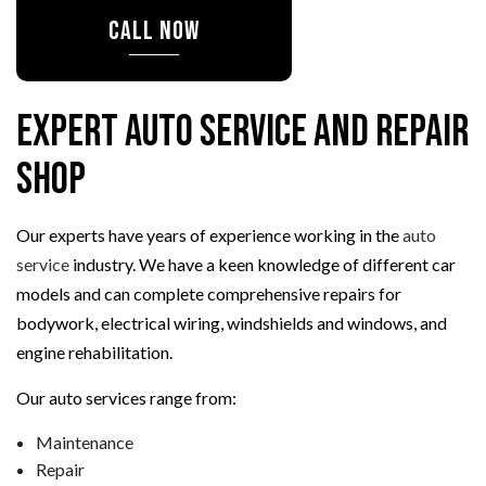
CALL NOW
Expert Auto Service and Repair
Shop
Our experts have years of experience working in the
auto
service
industry. We have a keen knowledge of different car
models and can complete comprehensive repairs for
bodywork, electrical wiring, windshields and windows, and
engine rehabilitation.
Our auto services range from:
Maintenance
Repair