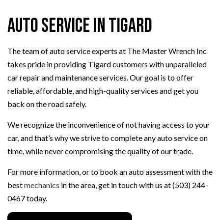
Auto Service in Tigard
The team of auto service experts at The Master Wrench Inc
takes pride in providing Tigard customers with unparalleled
car repair and maintenance services. Our goal is to offer
reliable, affordable, and high-quality services and get you
back on the road safely.
We recognize the inconvenience of not having access to your
car, and that’s why we strive to complete any auto service on
time, while never compromising the quality of our trade.
For more information, or to book an auto assessment with the
best
mechanics
in the area, get in touch with us at (503) 244-
0467 today.