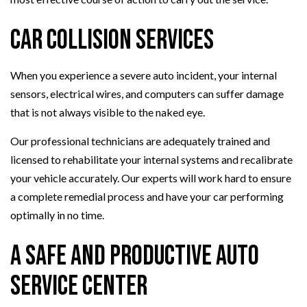
Car Collision Services
When you experience a severe auto incident, your internal
sensors, electrical wires, and computers can suffer damage
that is not always visible to the naked eye.
Our professional technicians are adequately trained and
licensed to rehabilitate your internal systems and recalibrate
your vehicle accurately. Our experts will work hard to ensure
a complete remedial process and have your car performing
optimally in no time.
A Safe and Productive Auto
Service Center