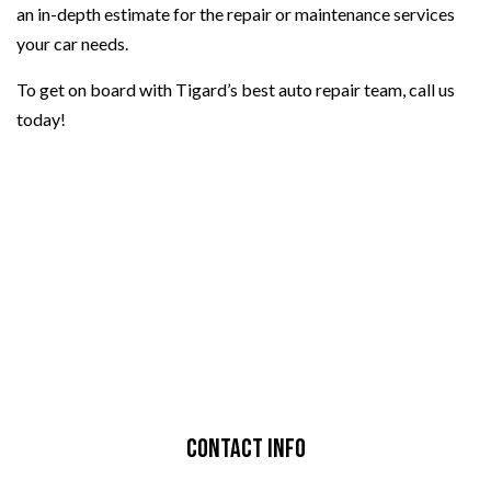
an in-depth estimate for the repair or maintenance services
your car needs.
To get on board with Tigard’s best auto repair team, call us
today!
Contact Info