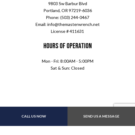
9803 Sw Barbur Blvd
Portland, OR 97219-6036
Phone: (503) 244-0467
Email: info@themasterwrench.net
License # 411631
Hours of Operation
Mon - Fri: 8:00AM - 5:00PM
Sat & Sun: Closed
CALL US NOW
SEND US A MESSAGE
Payment Methods