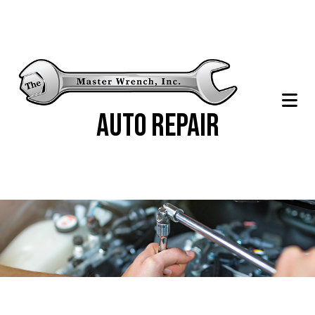
Auto Repair