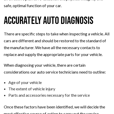
safe, optimal function of your car.
Accurately Auto Diagnosis
There are specific steps to take when inspecting a vehicle. All
cars are different and should be restored to the standard of
the manufacturer. We have all the necessary contacts to
replace and supply the appropriate parts for your vehicle.
When diagnosing your vehicle, there are certain
considerations our auto service technicians need to outline:
Age of your vehicle
The extent of vehicle injury
Parts and accessories necessary for the service
Once these factors have been identified, we will decide the
most effective course of action to carry out the service.