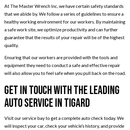
At The Master Wrench Inc, we have certain safety standards
that we abide by. We follow a series of guidelines to ensure a
healthy working environment for our workers. By maintaining
a safe work site, we optimize productivity and can further
guarantee that the results of your repair will be of the highest
quality.
Ensuring that our workers are provided with the tools and
equipment they need to conduct a safe and effective repair
will also allow you to feel safe when you pull back on the road.
Get in Touch with the Leading
Auto Service in Tigard
Visit our service bay to get a complete auto check today. We
will inspect your car, check your vehicle’s history, and provide