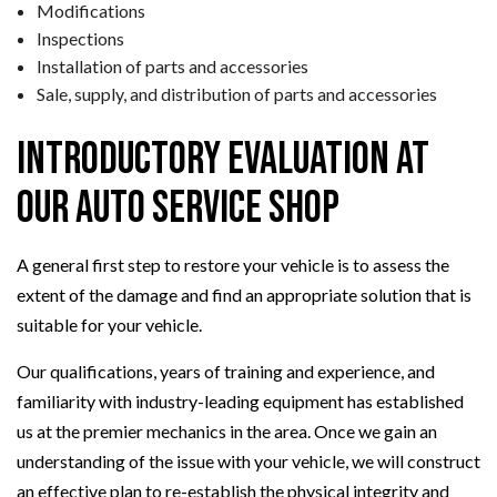
Modifications
Inspections
Installation of parts and accessories
Sale, supply, and distribution of parts and accessories
Introductory Evaluation at
Our Auto Service Shop
A general first step to restore your vehicle is to assess the
extent of the damage and find an appropriate solution that is
suitable for your vehicle.
Our qualifications, years of training and experience, and
familiarity with industry-leading equipment has established
us at the premier mechanics in the area. Once we gain an
understanding of the issue with your vehicle, we will construct
an effective plan to re-establish the physical integrity and